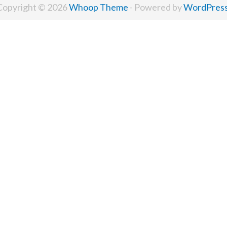
Copyright © 2026
Whoop Theme
- Powered by
WordPres