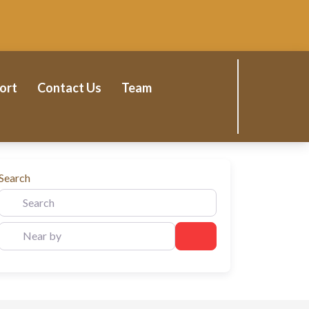
ort
Contact Us
Team
Search
Near by
Search