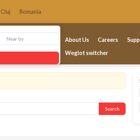
Cluj
Romania
ear by
About Us
Careers
Supp
Weglot switcher
Search
Search