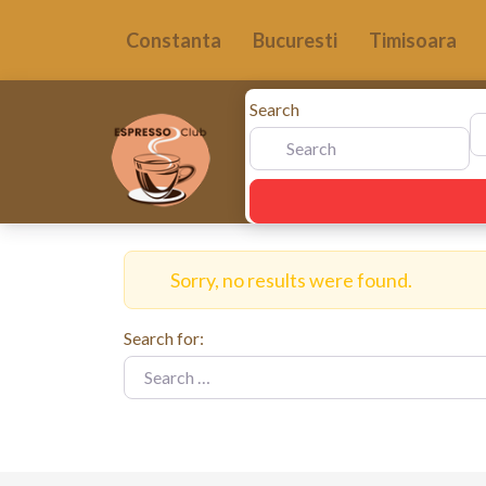
Constanta
Bucuresti
Timisoara
Search
N
Sorry, no results were found.
Search for: